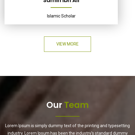
Samih Ibn Ali
Islamic Scholar
VIEW MORE
Our
Team
Lorem Ipsum is simply dummy text of the printing and typesetting
industry. Lorem Ipsum has been the industry's standard dummy