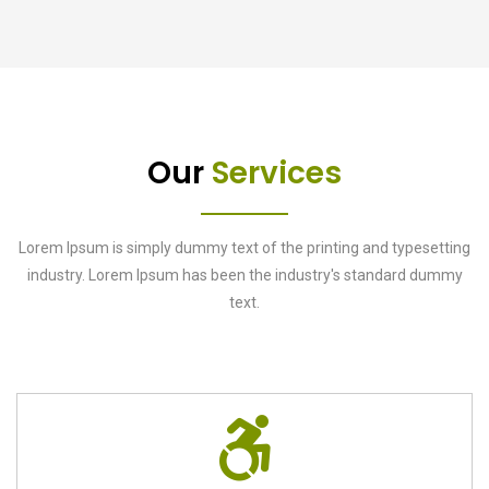
Our
Services
Lorem Ipsum is simply dummy text of the printing and typesetting
industry. Lorem Ipsum has been the industry's standard dummy
text.