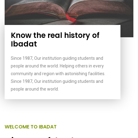
Know the real history of
Ibadat
Since 1987, Our institution guiding students and
people around the world. Helping others in every
community and region with astonishing facilities.
Since 1987, Our institution guiding students and
people around the world.
WELCOME TO IBADAT