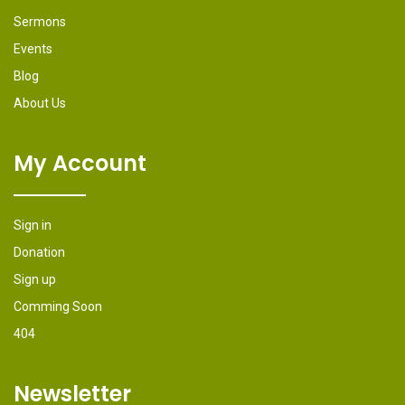
Sermons
Events
Blog
About Us
My Account
Sign in
Donation
Sign up
Comming Soon
404
Newsletter