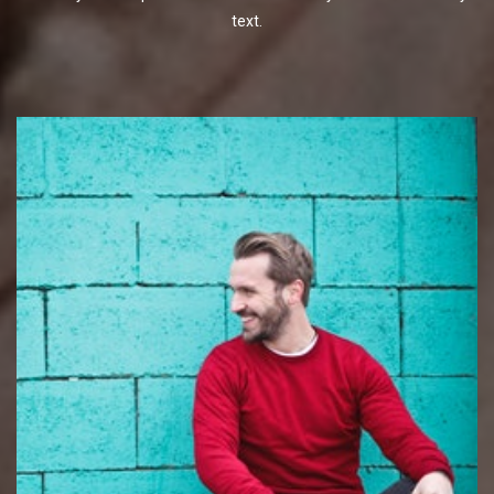
text.