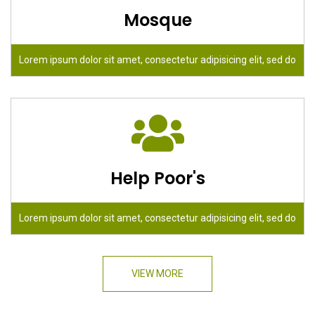
Mosque
Lorem ipsum dolor sit amet, consectetur adipisicing elit, sed do
Help Poor's
Lorem ipsum dolor sit amet, consectetur adipisicing elit, sed do
VIEW MORE