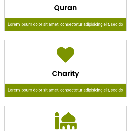
Quran
Lorem ipsum dolor sit amet, consectetur adipisicing elit, sed do
Charity
Lorem ipsum dolor sit amet, consectetur adipisicing elit, sed do