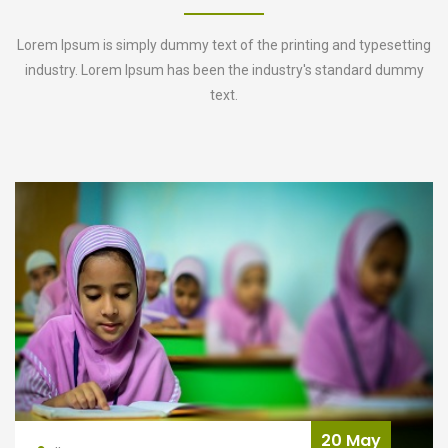
Lorem Ipsum is simply dummy text of the printing and typesetting
industry. Lorem Ipsum has been the industry's standard dummy
text.
y
20 Ma