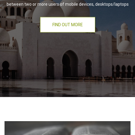
between two or more users of mobile devices, desktops/laptops
FIND OUT MORE