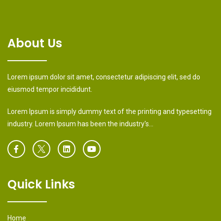
About Us
Lorem ipsum dolor sit amet, consectetur adipiscing elit, sed do
eiusmod tempor incididunt.
Lorem Ipsum is simply dummy text of the printing and typesetting
industry. Lorem Ipsum has been the industry's...
Quick Links
Home