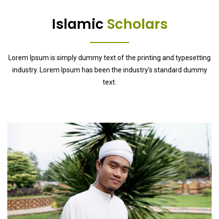
Islamic
Scholars
Lorem Ipsum is simply dummy text of the printing and typesetting
industry. Lorem Ipsum has been the industry's standard dummy
text.