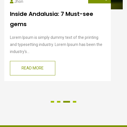
Jhon
Inside Andalusia: 7 Must-see
gems
Lorem Ipsum is simply dummy text of the printing
and typesetting industry. Lorem Ipsum has been the
industry's...
READ MORE