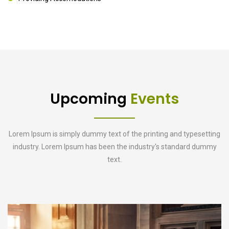
Upcoming
Events
Lorem Ipsum is simply dummy text of the printing and typesetting
industry. Lorem Ipsum has been the industry's standard dummy
text.