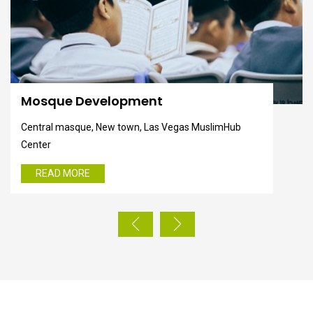
Help Poor's
Central masque, New town, Las Vegas MuslimHub
Center
READ MORE