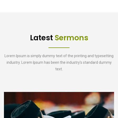
Latest
Sermons
Lorem Ipsum is simply dummy text of the printing and typesetting
industry. Lorem Ipsum has been the industry's standard dummy
text.