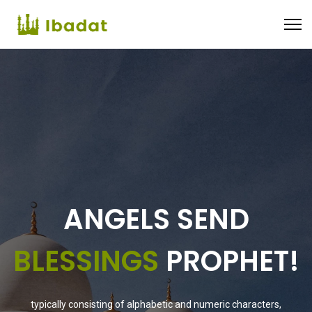
RAISE
YOUR
SUPPORT
typically consisting of alphabetic and numeric characters,