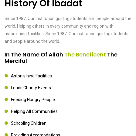
History Of Ibadat
Since 1987, Our institution guiding students and people around the
world. Helping others in every community and region with
astonishing facilities. Since 1987, Our institution guiding students
and people around the world.
In The Name Of Allah
The Beneficent
The
Merciful
Astonisihing Facilities
Leads Charity Events
Feeding Hungry People
Helping All Communities
Schooling Children
Providing Accomodations