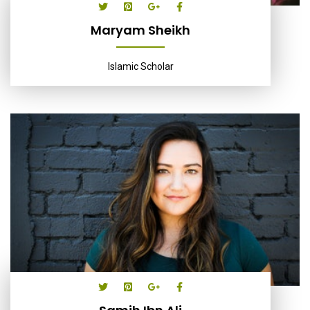
Maryam Sheikh
Islamic Scholar