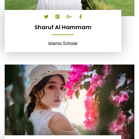
Sharuf Al Hammam
Islamic Scholar