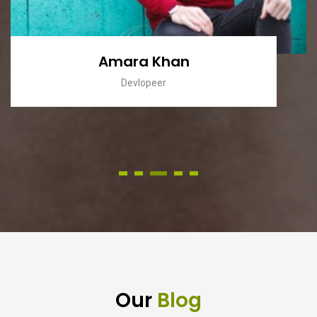
Zara Khan
Donator
Our
Blog