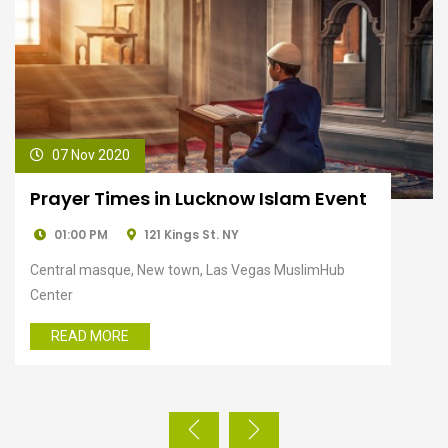
07 Nov 2020
An Evening Exploration at Qutub
Minar
01:00 PM
121 Kings St. NY
Central masque, New town, Las Vegas MuslimHub
Center
READ MORE