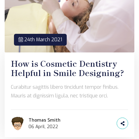
24th March 2021
How is Cosmetic Dentistry
Helpful in Smile Designing?
Curabitur sagittis libero tincidunt tempor finibus.
Mauris at dignissim ligula, nec tristique orci.
Thomas Smith
06 April, 2022