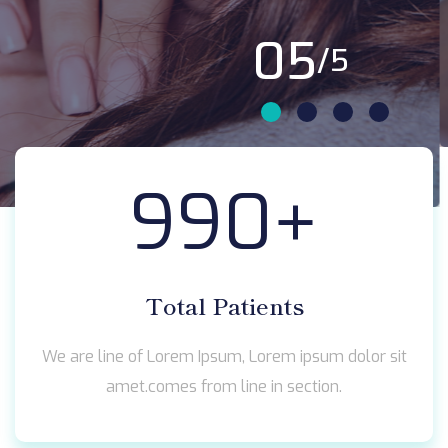
01
/5
990
+
Total Patients
We are line of Lorem Ipsum, Lorem ipsum dolor sit
amet.comes from line in section.