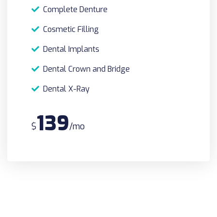
Complete Denture
Cosmetic Filling
Dental Implants
Dental Crown and Bridge
Dental X-Ray
139
$
/mo