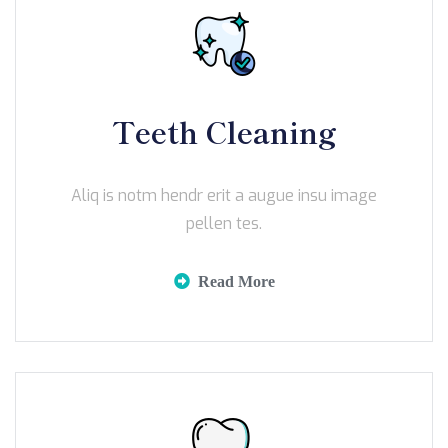
Teeth Cleaning
Aliq is notm hendr erit a augue insu image
pellen tes.
Read More