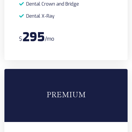
Dental Crown and Bridge
Dental X-Ray
295
$
/mo
PREMIUM