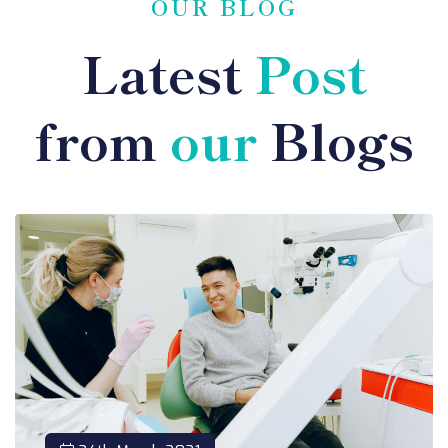
OUR BLOG
Latest
Post
from
our
Blogs