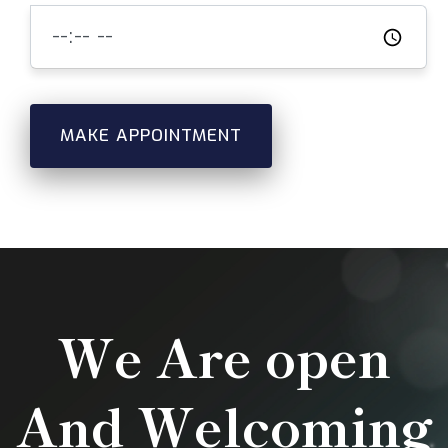
MAKE APPOINTMENT
We Are open
And Welcoming