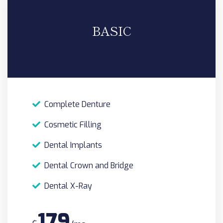
BASIC
Complete Denture
Cosmetic Filling
Dental Implants
Dental Crown and Bridge
Dental X-Ray
179