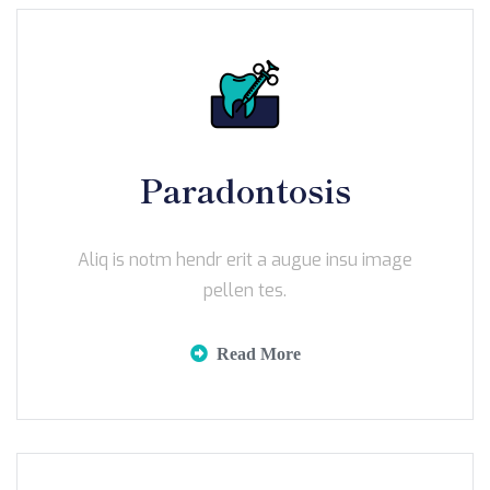
Paradontosis
Aliq is notm hendr erit a augue insu image
pellen tes.
Read More