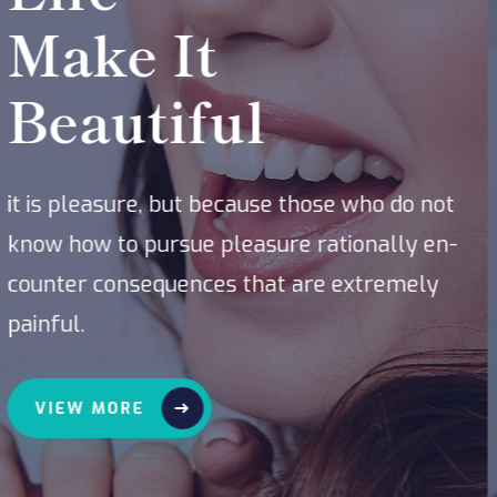
Service
it is pleasure, but because those who do not
know how to pursue pleasure rationally en-
counter consequences that are extremely
painful.
VIEW MORE