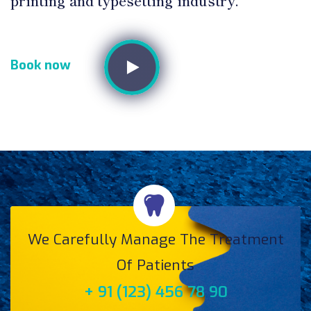
printing and typesetting industry.
Book now
We Carefully Manage The Treatment
Of Patients
+ 91 (123) 456 78 90