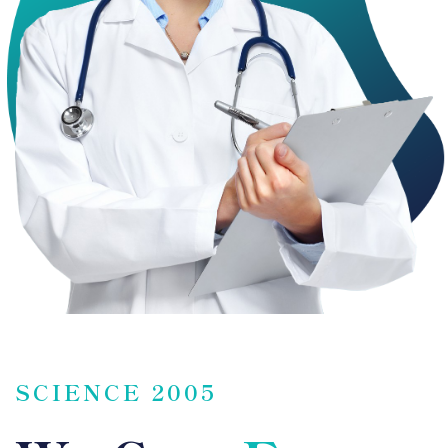
SCIENCE 2005