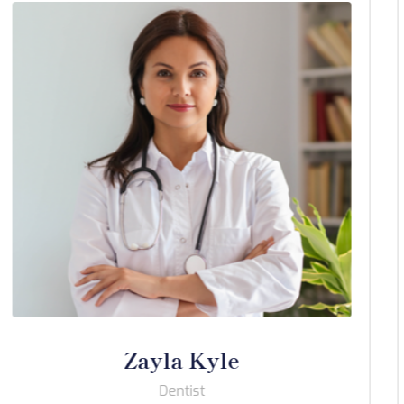
Wrenley Roines
Dentist