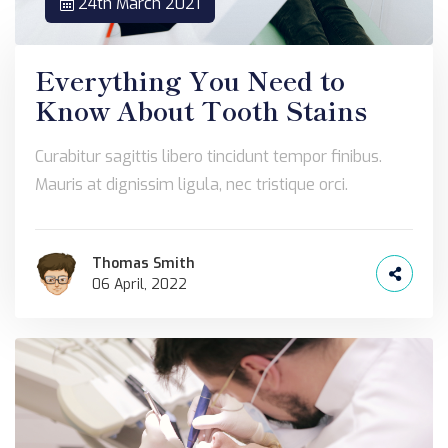
24th March 2021
Everything You Need to
Know About Tooth Stains
Curabitur sagittis libero tincidunt tempor finibus.
Mauris at dignissim ligula, nec tristique orci.
Thomas Smith
06 April, 2022