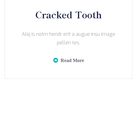
Cracked Tooth
Aliq is notm hendr erit a augue insu image
pellen tes.
Read More