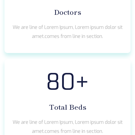
Doctors
We are line of Lorem Ipsum, Lorem ipsum dolor sit
amet.comes from line in section.
80
+
Total Beds
We are line of Lorem Ipsum, Lorem ipsum dolor sit
amet.comes from line in section.