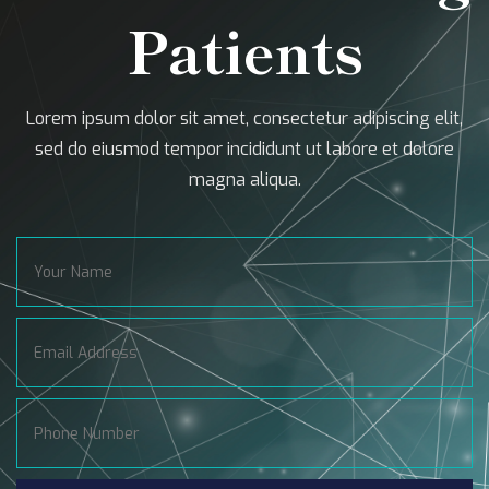
Patients
Lorem ipsum dolor sit amet, consectetur adipiscing elit,
sed do eiusmod tempor incididunt ut labore et dolore
magna aliqua.