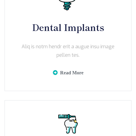
Dental Implants
Aliq is notm hendr erit a augue insu image
pellen tes.
Read More