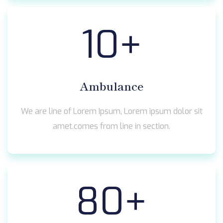
10
+
Ambulance
We are line of Lorem Ipsum, Lorem ipsum dolor sit
amet.comes from line in section.
80
+