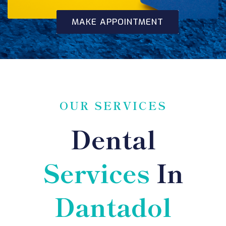
MAKE APPOINTMENT
OUR SERVICES
Dental
Services
In
Dantadol