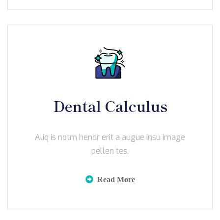
Dental Calculus
Aliq is notm hendr erit a augue insu image
pellen tes.
Read More