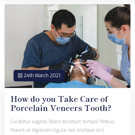
24th March 2021
How do you Take Care of
Porcelain Veneers Tooth?
Curabitur sagittis libero tincidunt tempor finibus.
Mauris at dignissim ligula, nec tristique orci.