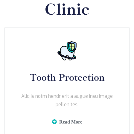
Clinic
Tooth Protection
Aliq is notm hendr erit a augue insu image
pellen tes.
Read More