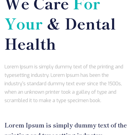
We Care
For
Your
& Dental
Health
Lorem Ipsum is simply dummy text of the printing and
typesetting industry. Lorem Ipsum has been the
industry's standard dummy text ever since the 1500s,
when an unknown printer took a galley of type and
scrambled it to make a type specimen book.
Lorem Ipsum is simply dummy text of the