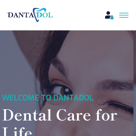
WELCOME TO DANTADOL
24*7 Services,
Emergency