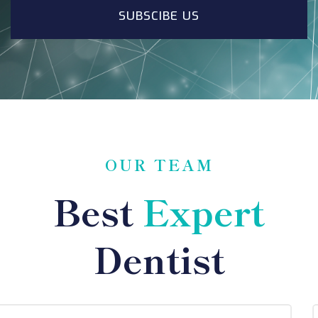
SUBSCIBE US
OUR TEAM
Best
Expert
Dentist