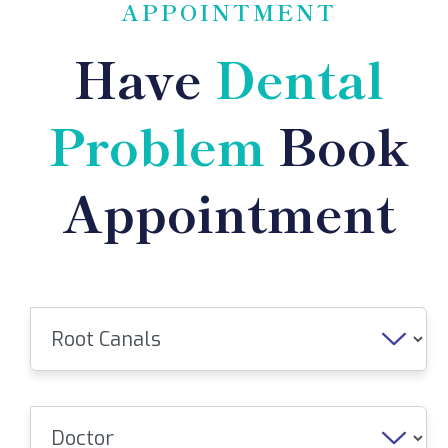
APPOINTMENT
Have
Dental
Problem
Book
Appointment