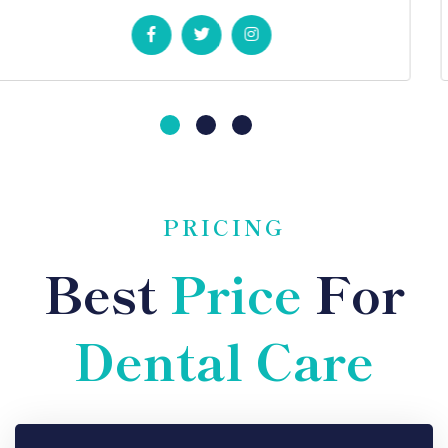
PRICING
Best
Price
For
Dental Care