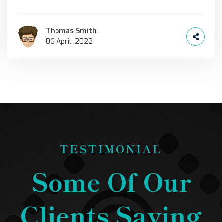
Thomas Smith
06 April, 2022
TESTIMONIAL
Some Of Our
Clients Saying