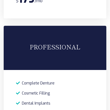
$
/mo
PROFESSIONAL
Complete Denture
Cosmetic Filling
Dental Implants