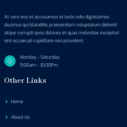
At vero eos et accusamus et iusto odio dignissimos
ducimus qui blanditiis praesentium voluptatum deleniti
atque corrupti quos dolores et quas molestias excepturi
sint occaecati cupiditate non provident.
Monday - Saturday:
9:00am - 10:00Pm
Other Links
Home
About Us