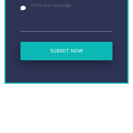
SUBMIT NOW