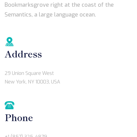
Bookmarksgrove right at the coast of the
Semantics, a large language ocean.
Address
29 Union Square West
New York, NY 10003, USA
Phone
+1 (857) 325-4879