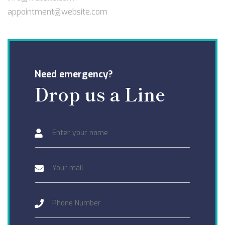
appointment@website.com
Need emergency?
Drop us a Line