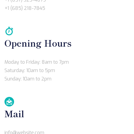
+1 (685) 218-7845
Opening Hours
Moday to Friday: 8am to 7pm
Saturday: 10am to 5pm
Sunday: 10am to 2pm
Mail
info@website.com