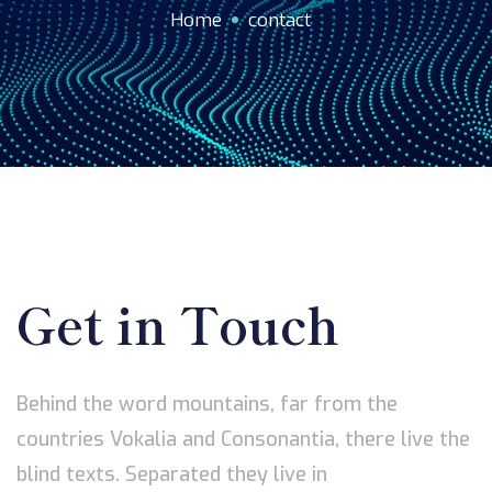
Home
contact
Get in Touch
Behind the word mountains, far from the
countries Vokalia and Consonantia, there live the
blind texts. Separated they live in