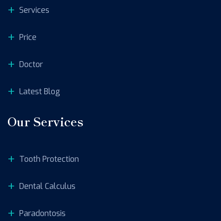
Services
Price
Doctor
Latest Blog
Our Services
Tooth Protection
Dental Calculus
Paradontosis