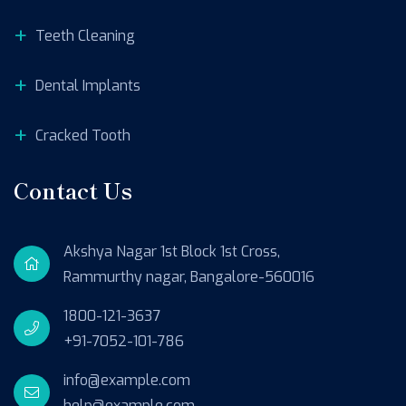
Teeth Cleaning
Dental Implants
Cracked Tooth
Contact Us
Akshya Nagar 1st Block 1st Cross,
Rammurthy nagar, Bangalore-560016
1800-121-3637
+91-7052-101-786
info@example.com
help@example.com