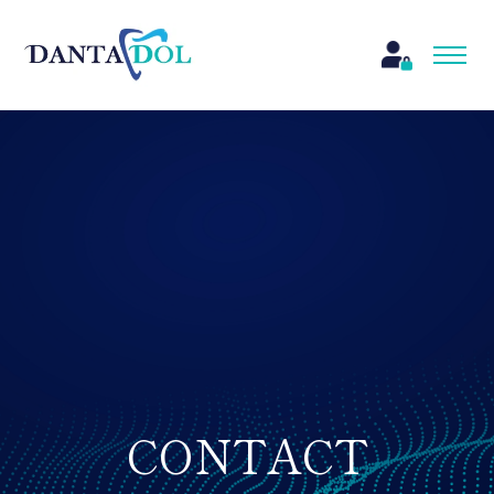
CONTACT