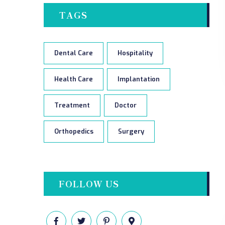
TAGS
Dental Care
Hospitality
Health Care
Implantation
Treatment
Doctor
Orthopedics
Surgery
FOLLOW US