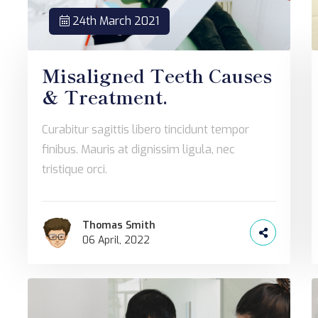
24th March 2021
Misaligned Teeth Causes
& Treatment.
Curabitur sagittis libero tincidunt tempor
finibus. Mauris at dignissim ligula, nec
tristique orci.
Thomas Smith
06 April, 2022