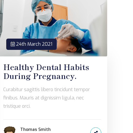
24th March 2021
Healthy Dental Habits
During Pregnancy.
Curabitur sagittis libero tincidunt tempor
finibus. Mauris at dignissim ligula, nec
tristique orci.
Thomas Smith