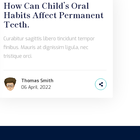
How Can Child’s Oral
Habits Affect Permanent
Teeth.
Curabitur sagittis libero tincidunt tempor
finibus. Mauris at dignissim ligula, nec
tristique orci.
Thomas Smith
06 April, 2022