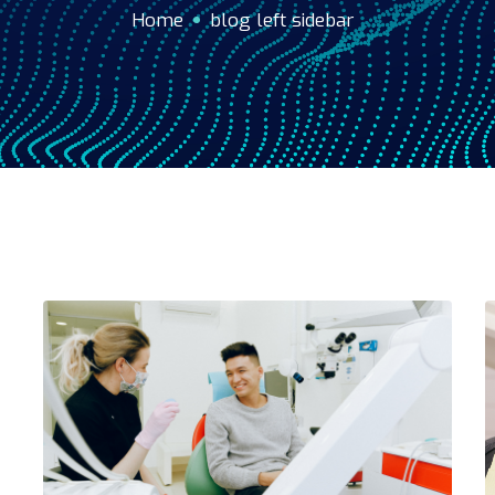
Home
blog left sidebar