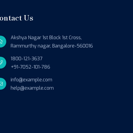
ontact Us
Akshya Nagar 1st Block 1st Cross,
Rammurthy nagar, Bangalore-560016
1800-121-3637
+91-7052-101-786
info@example.com
help@example.com