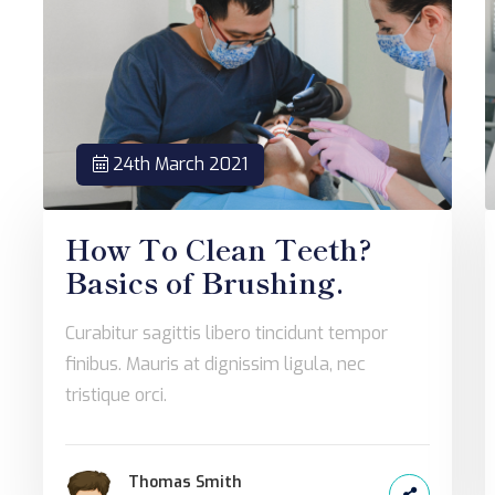
24th March 2021
How To Clean Teeth?
Basics of Brushing.
Curabitur sagittis libero tincidunt tempor
finibus. Mauris at dignissim ligula, nec
tristique orci.
Thomas Smith