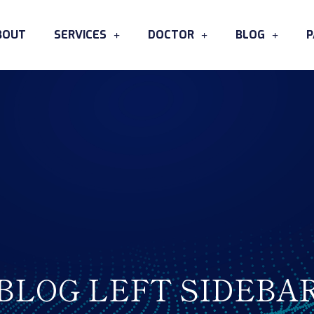
BOUT
SERVICES
DOCTOR
BLOG
P
BLOG LEFT SIDEBA