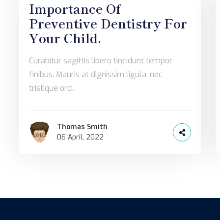
Importance Of
Preventive Dentistry For
Your Child.
Curabitur sagittis libero tincidunt tempor
finibus. Mauris at dignissim ligula, nec
tristique orci.
Thomas Smith
06 April, 2022