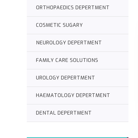
ORTHOPAEDICS DEPERTMENT
COSMETIC SUGARY
NEUROLOGY DEPERTMENT
FAMILY CARE SOLUTIONS
UROLOGY DEPERTMENT
HAEMATOLOGY DEPERTMENT
DENTAL DEPERTMENT