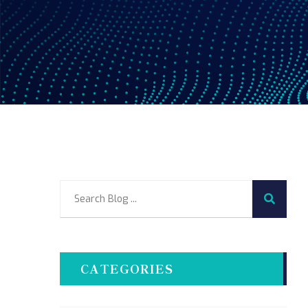
CATEGORIES