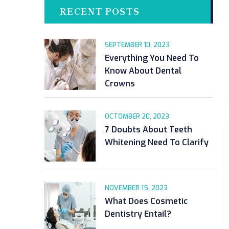
RECENT POSTS
SEPTEMBER 10, 2023
Everything You Need To
Know About Dental
Crowns
OCTOMBER 20, 2023
7 Doubts About Teeth
Whitening Need To Clarify
NOVEMBER 15, 2023
What Does Cosmetic
Dentistry Entail?