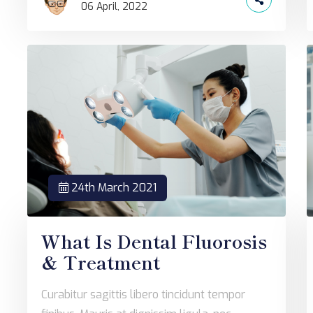
06 April, 2022
24th March 2021
What Is Dental Fluorosis
& Treatment
Curabitur sagittis libero tincidunt tempor