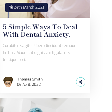
24th March 2021
5 Simple Ways To Deal
With Dental Anxiety.
Curabitur sagittis libero tincidunt tempor
finibus. Mauris at dignissim ligula, nec
tristique orci.
Thomas Smith
06 April, 2022