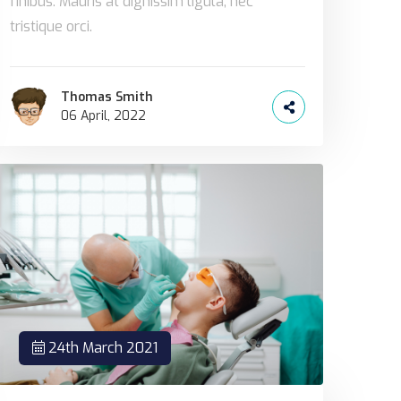
finibus. Mauris at dignissim ligula, nec
tristique orci.
Thomas Smith
06 April, 2022
24th March 2021