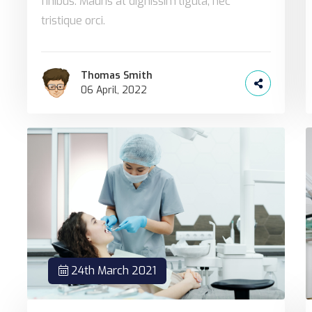
finibus. Mauris at dignissim ligula, nec
tristique orci.
Thomas Smith
06 April, 2022
24th March 2021