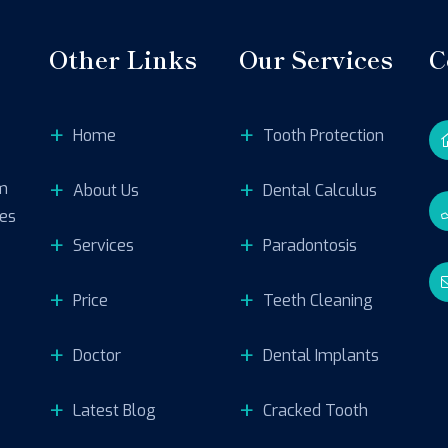
Other Links
Our Services
C
Home
Tooth Protection
um
About Us
Dental Calculus
res
Services
Paradontosis
Price
Teeth Cleaning
Doctor
Dental Implants
Latest Blog
Cracked Tooth