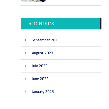
ARCHIVES
September 2023
August 2023
July 2023
June 2023
January 2023