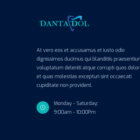
At vero eos et accusamus et iusto odio
dignissimos ducimus qui blanditiis praesenti
voluptatum deleniti atque corrupti quos dolo
et quas molestias excepturi sint occaecati
cupiditate non provident.
Monday - Saturday:
9:00am - 10:00Pm