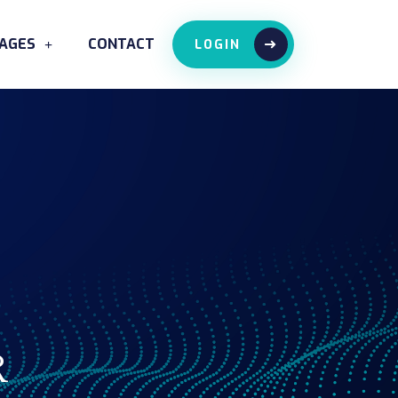
AGES
CONTACT
LOGIN
R