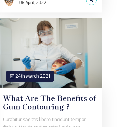
06 April, 2022
24th March 2021
What Are The Benefits of
Gum Contouring ?
Curabitur sagittis libero tincidunt tempor