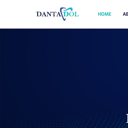
HOME
A