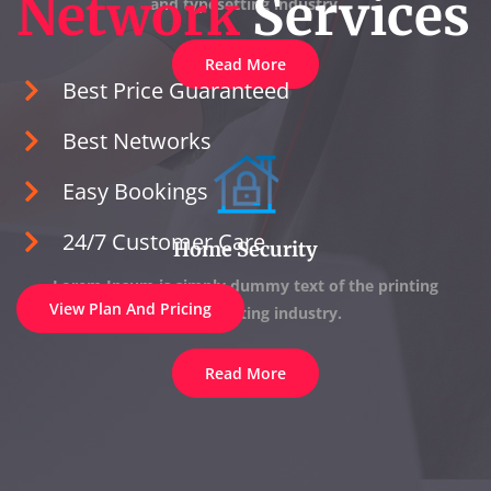
Network
Services
and typesetting industry.
Read More
Best Price Guaranteed
Best Networks
Easy Bookings
24/7 Customer Care
Home Security
Lorem Ipsum is simply dummy text of the printing
View Plan And Pricing
and typesetting industry.
Read More