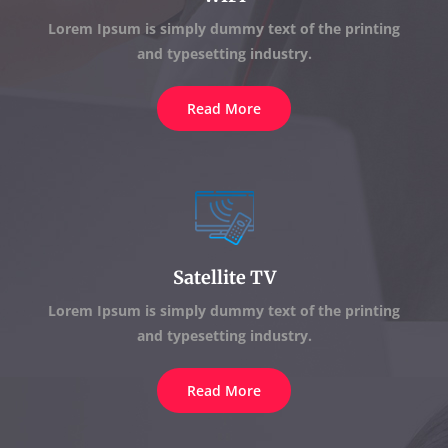
Lorem Ipsum is simply dummy text of the printing
and typesetting industry.
Read More
Satellite TV
Lorem Ipsum is simply dummy text of the printing
and typesetting industry.
Read More