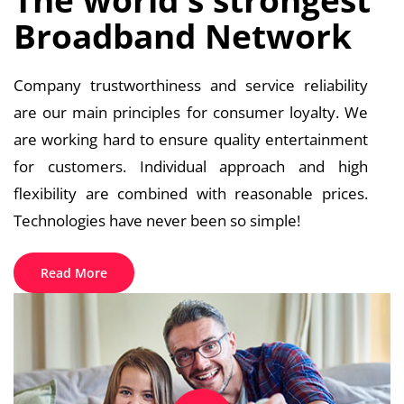
Broadband Network
Company trustworthiness and service reliability
are our main principles for consumer loyalty. We
are working hard to ensure quality entertainment
for customers. Individual approach and high
flexibility are combined with reasonable prices.
Technologies have never been so simple!
Read More