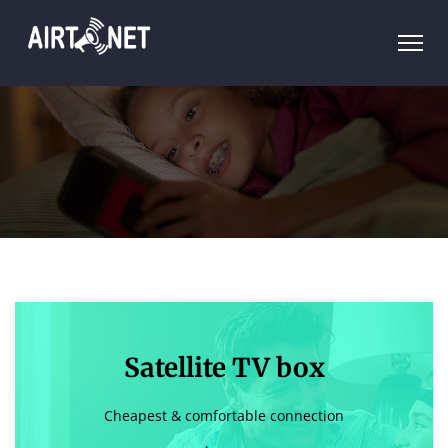
Satellite TV box
Cheapest & comfortable connection