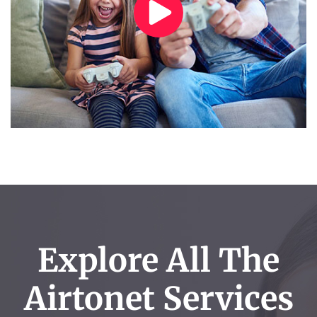
Explore All The
Airtonet Services