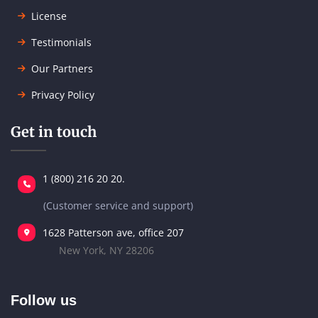
License
Testimonials
Our Partners
Privacy Policy
Get in touch
1 (800) 216 20 20.
(Customer service and support)
1628 Patterson ave, office 207
New York, NY 28206
Follow us