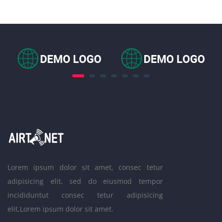
Lorem ipsum dolor sit amet, consec tetur
adipisicing elit, sed do eiusmod tempor
incididuntut consec tetur adipisicing
elit,Lorem ipsum dolor sit amet.