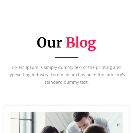
Our
Blog
Lorem Ipsum is simply dummy text of the printing and
typesetting industry. Lorem Ipsum has been the industry's
standard dummy text.