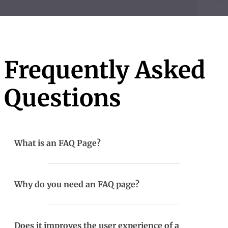
Frequently Asked
Questions
What is an FAQ Page?
Why do you need an FAQ page?
Does it improves the user experience of a