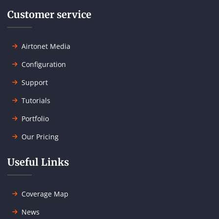
Customer service
Airtonet Media
Configuration
Support
Tutorials
Portfolio
Our Pricing
Useful Links
Coverage Map
News