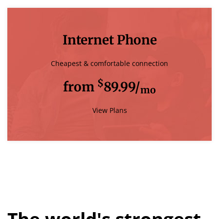
Internet Phone
Cheapest & comfortable connection
$
from
89.99/
mo
View Plans
The world's strongest