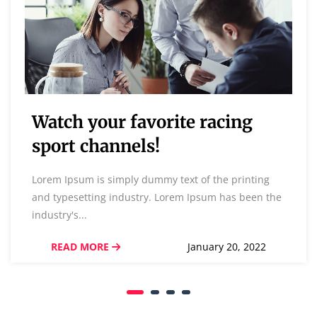
Watch your favorite racing
sport channels!
Lorem Ipsum is simply dummy text of the printing
and typesetting industry. Lorem Ipsum has been the
industry's...
READ MORE
January 20, 2022