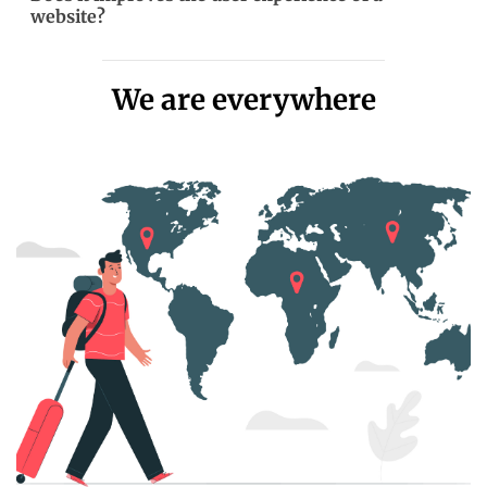
website?
We are everywhere