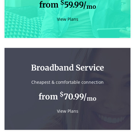
$
from
59.99/
mo
View Plans
Broadband Service
Cheapest & comfortable connection
$
from
70.99/
mo
View Plans