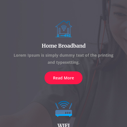
Home Broadband
Lorem Ipsum is simply dummy text of the printing
and typesetting.
Read More
WIFI