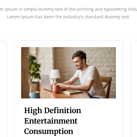
m Ipsum is simply dummy text of the printing and typesetting indu
Lorem Ipsum has been the industry's standard dummy text.
High Definition
Entertainment
Consumption