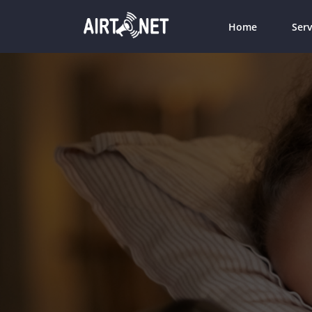
Home
Serv