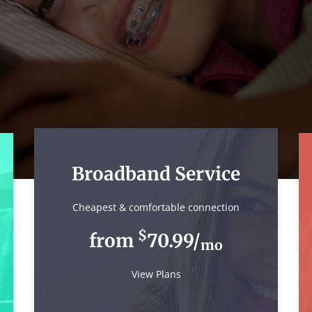
Broadband Service
Cheapest & comfortable connection
$
from
70.99/
mo
View Plans