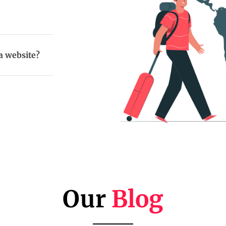
a website?
Our
Blog