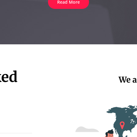
Read More
ked
We a