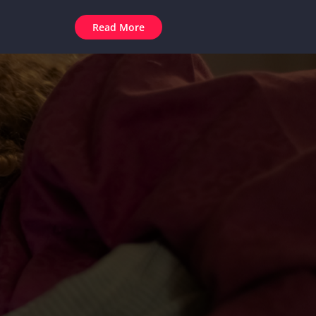
Read More