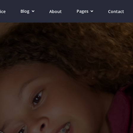
Blog
Pages
ice
About
Contact