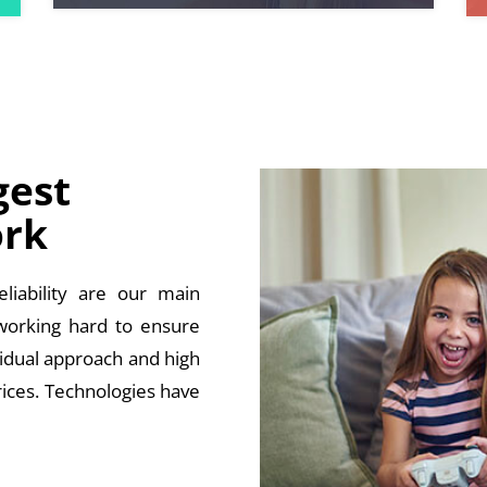
gest
rk
liability are our main
 working hard to ensure
vidual approach and high
rices. Technologies have