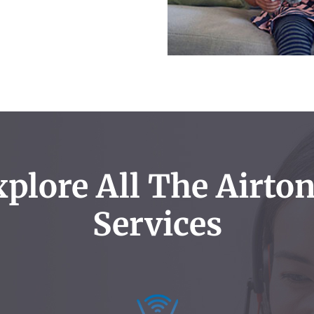
plore All The Airto
Services