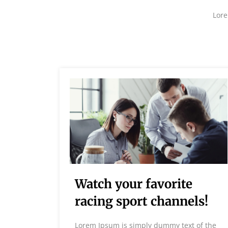
Lore
est
Watch your favorite
ds
racing sport channels!
 of the
Lorem Ipsum is simply dummy text of the