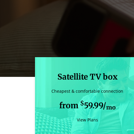
Satellite TV box
Cheapest & comfortable connection
$
from
59.99/
mo
View Plans