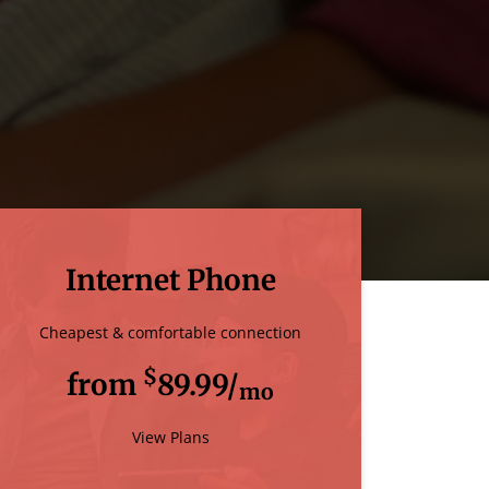
Internet Phone
Cheapest & comfortable connection
$
from
89.99/
mo
View Plans