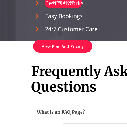
Best Networks
Read More
Easy Bookings
24/7 Customer Care
View Plan And Pricing
Frequently As
Questions
What is an FAQ Page?