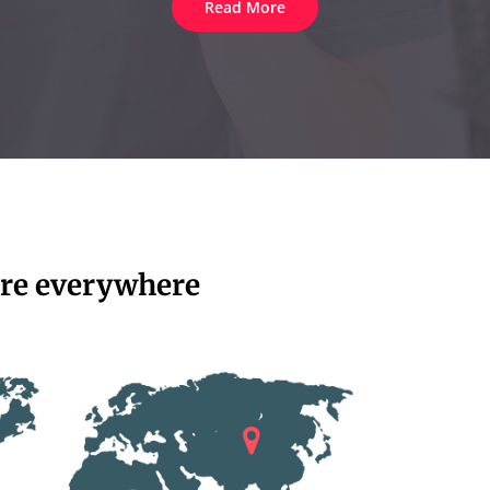
Read More
re everywhere