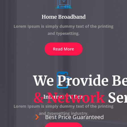
Home Broadband
Lorem Ipsum is simply dummy text of the printing
and typesetting.
Read More
We Provide B
& Network
Ser
Internet TV Box
Lorem Ipsum is simply dummy text of the printing
and typesetting industry.
Best Price Guaranteed