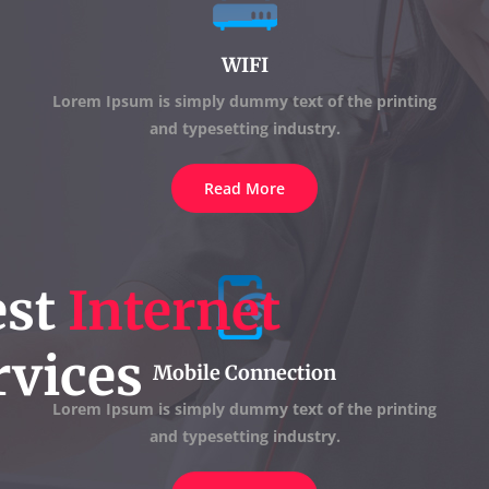
WIFI
Lorem Ipsum is simply dummy text of the printing
and typesetting industry.
Read More
est
Internet
vices
Mobile Connection
Lorem Ipsum is simply dummy text of the printing
and typesetting industry.