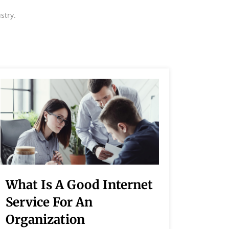
stry.
What Is A Good Internet
How 
Service For An
Spee
Organization
Lorem I