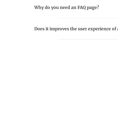
Why do you need an FAQ page?
Does it improves the user experience of 