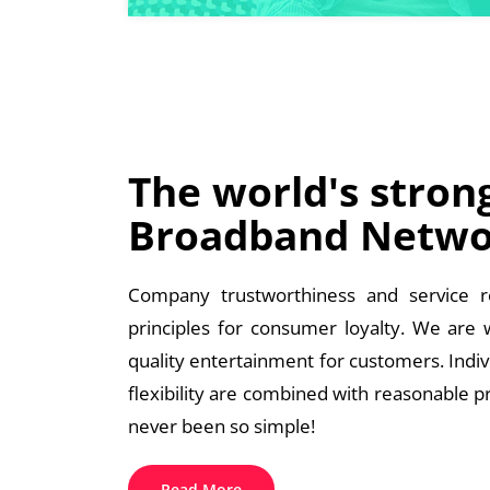
The world's stron
Broadband Netwo
Company trustworthiness and service re
principles for consumer loyalty. We are
quality entertainment for customers. Indi
flexibility are combined with reasonable p
never been so simple!
Read More