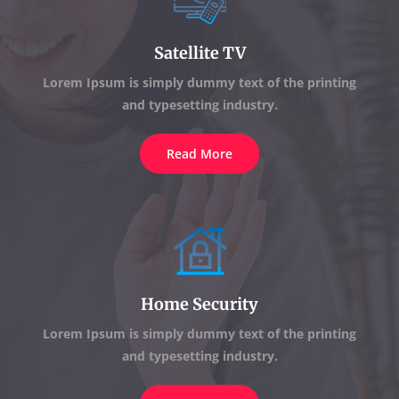
Satellite TV
Lorem Ipsum is simply dummy text of the printing
and typesetting industry.
Read More
Home Security
Lorem Ipsum is simply dummy text of the printing
and typesetting industry.