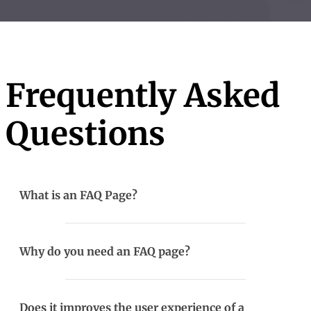
Frequently Asked
Questions
What is an FAQ Page?
Why do you need an FAQ page?
Does it improves the user experience of a