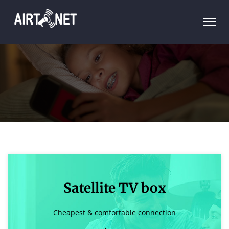
Satellite TV box
Cheapest & comfortable connection