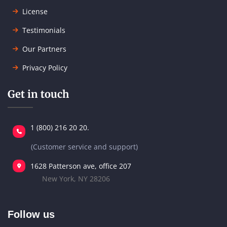
License
Testimonials
Our Partners
Privacy Policy
Get in touch
1 (800) 216 20 20.
(Customer service and support)
1628 Patterson ave, office 207
New York, NY 28206
Follow us