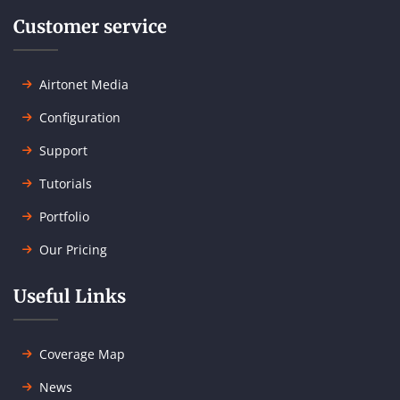
Customer service
Airtonet Media
Configuration
Support
Tutorials
Portfolio
Our Pricing
Useful Links
Coverage Map
News