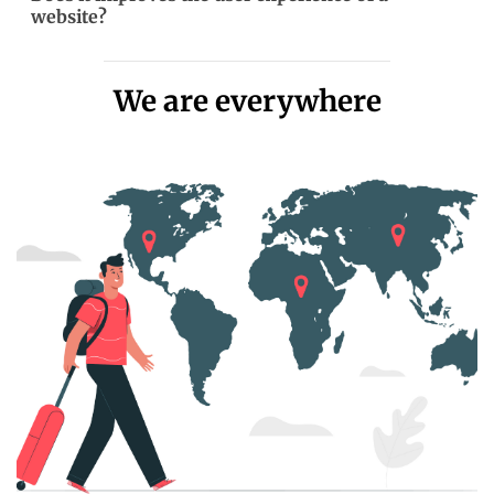
website?
We are everywhere