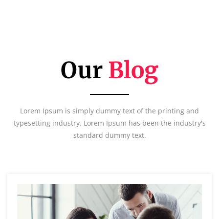
Our
Blog
Lorem Ipsum is simply dummy text of the printing and
typesetting industry. Lorem Ipsum has been the industry's
standard dummy text.