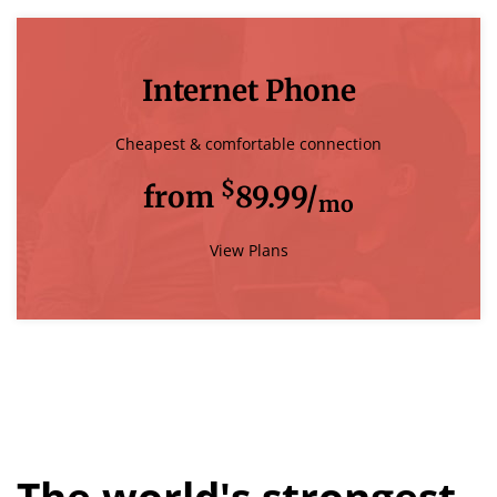
Internet Phone
Cheapest & comfortable connection
$
from
89.99/
mo
View Plans
The world's strongest