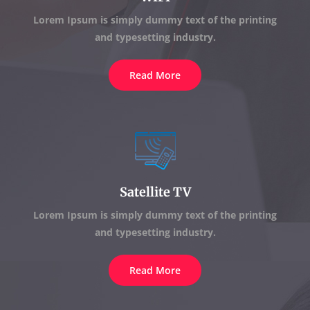
Lorem Ipsum is simply dummy text of the printing
and typesetting industry.
Read More
Satellite TV
Lorem Ipsum is simply dummy text of the printing
and typesetting industry.
Read More