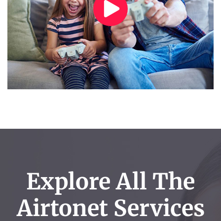
Explore All The
Airtonet Services