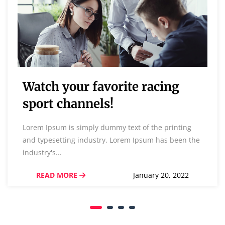
Watch your favorite racing
sport channels!
Lorem Ipsum is simply dummy text of the printing
and typesetting industry. Lorem Ipsum has been the
industry's...
READ MORE
January 20, 2022