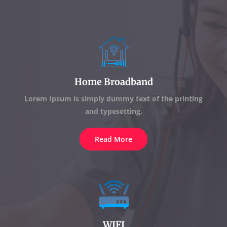
Home Broadband
Lorem Ipsum is simply dummy text of the printing
and typesetting.
Read More
WIFI