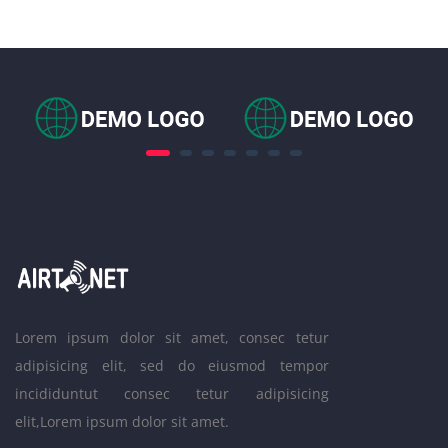
Lorem ipsum dolor sit amet, consec tetur
adipisicing elit, sed do eiusmod tempor
incididuntut consec tetur adipisicing
elit,Lorem ipsum dolor sit amet.