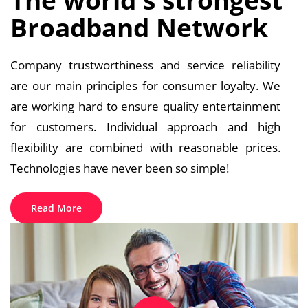
Broadband Network
Company trustworthiness and service reliability
are our main principles for consumer loyalty. We
are working hard to ensure quality entertainment
for customers. Individual approach and high
flexibility are combined with reasonable prices.
Technologies have never been so simple!
Read More