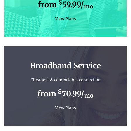
$
from
59.99/
mo
View Plans
Broadband Service
Cheapest & comfortable connection
$
from
70.99/
mo
View Plans