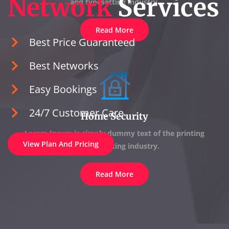
Network
Services
and typesetting industry.
Read More
Best Price Guaranteed
Best Networks
Easy Bookings
24/7 Customer Care
Home Security
Lorem Ipsum is simply dummy text of the printing
View Plan And Pricing
and typesetting industry.
Read More